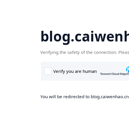
blog.caiwen
Verifying the safety of the connection. Plea
You will be redirected to blog.caiwenhao.cn,