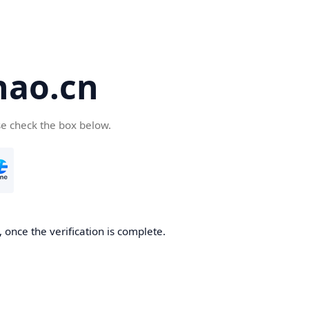
hao.cn
se check the box below.
 once the verification is complete.