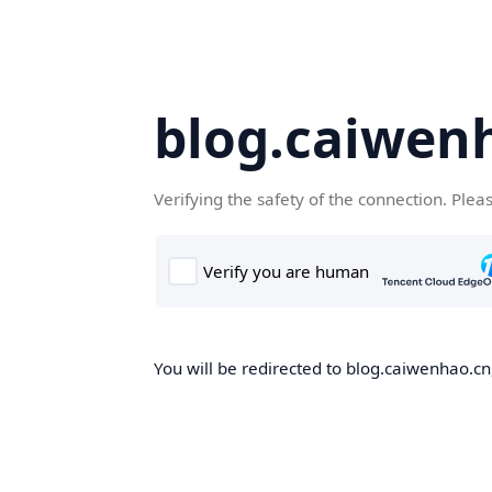
blog.caiwen
Verifying the safety of the connection. Plea
You will be redirected to blog.caiwenhao.cn,