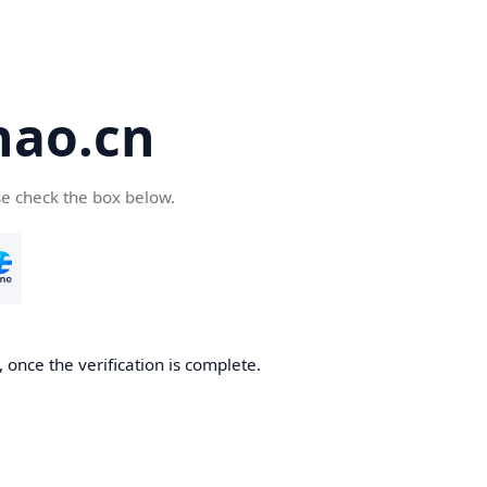
hao.cn
se check the box below.
 once the verification is complete.