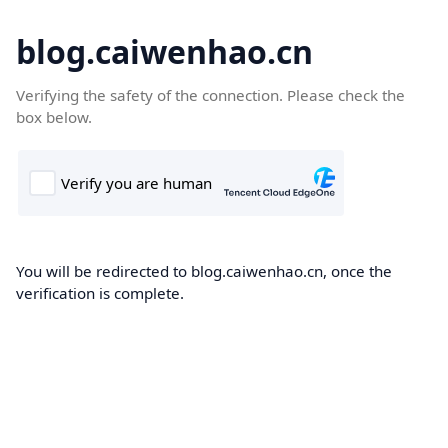
blog.caiwenhao.cn
Verifying the safety of the connection. Please check the
box below.
You will be redirected to blog.caiwenhao.cn, once the
verification is complete.