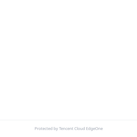
Protected by Tencent Cloud EdgeOne