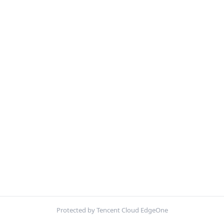
Protected by Tencent Cloud EdgeOne