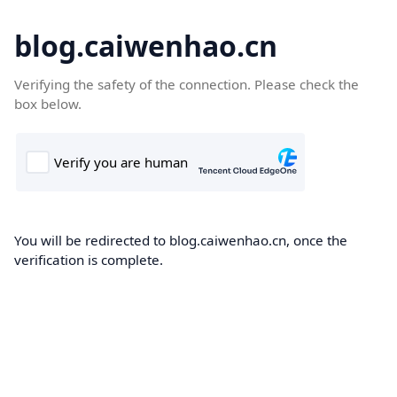
blog.caiwenhao.cn
Verifying the safety of the connection. Please check the
box below.
You will be redirected to blog.caiwenhao.cn, once the
verification is complete.