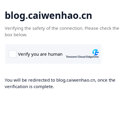
blog.caiwenhao.cn
Verifying the safety of the connection. Please check the
box below.
You will be redirected to blog.caiwenhao.cn, once the
verification is complete.