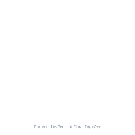
Protected by Tencent Cloud EdgeOne