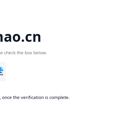
hao.cn
se check the box below.
 once the verification is complete.