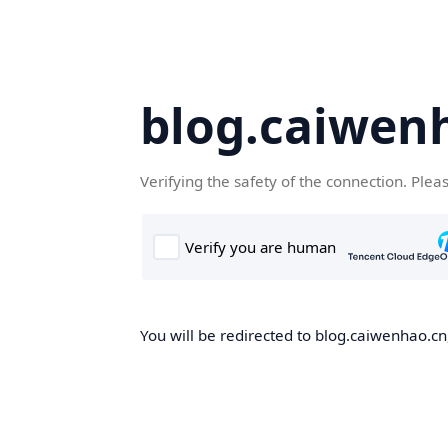
blog.caiwen
Verifying the safety of the connection. Plea
You will be redirected to blog.caiwenhao.cn,