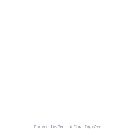
Protected by Tencent Cloud EdgeOne