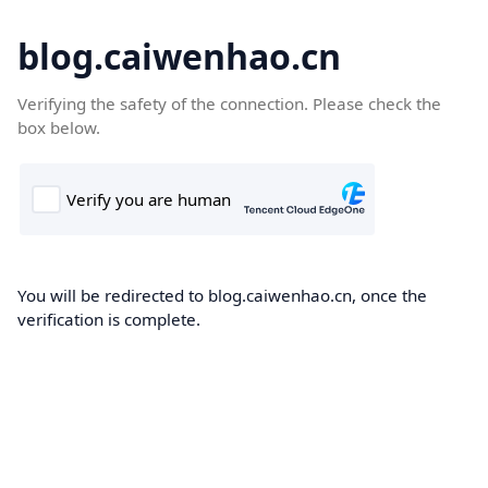
blog.caiwenhao.cn
Verifying the safety of the connection. Please check the
box below.
You will be redirected to blog.caiwenhao.cn, once the
verification is complete.