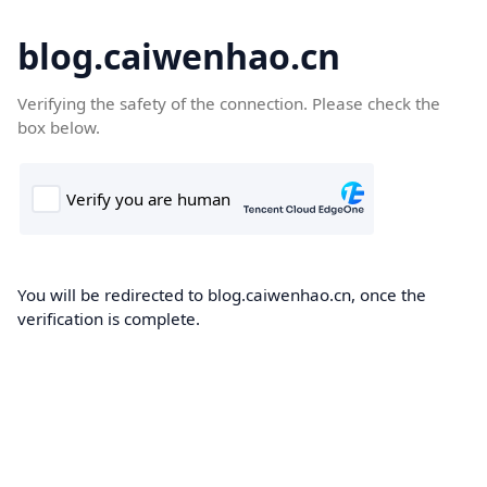
blog.caiwenhao.cn
Verifying the safety of the connection. Please check the
box below.
You will be redirected to blog.caiwenhao.cn, once the
verification is complete.