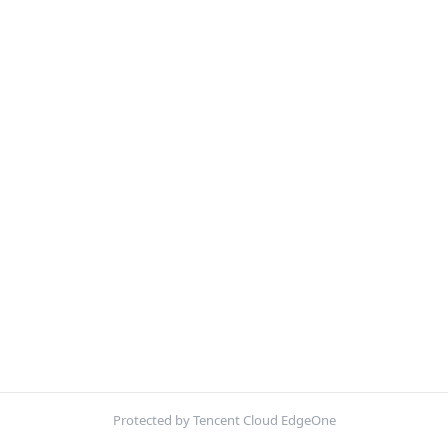
Protected by Tencent Cloud EdgeOne