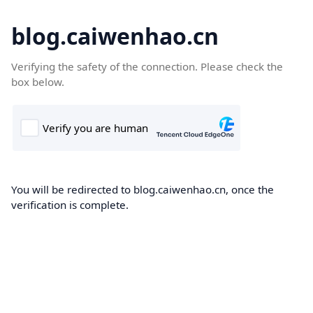
blog.caiwenhao.cn
Verifying the safety of the connection. Please check the
box below.
You will be redirected to blog.caiwenhao.cn, once the
verification is complete.