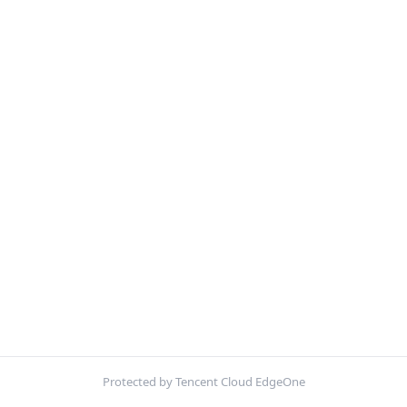
Protected by Tencent Cloud EdgeOne