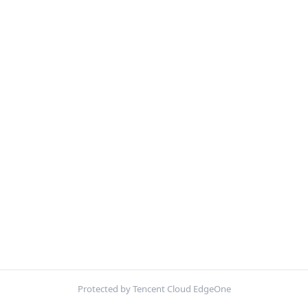
Protected by Tencent Cloud EdgeOne