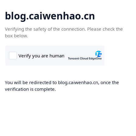
blog.caiwenhao.cn
Verifying the safety of the connection. Please check the
box below.
You will be redirected to blog.caiwenhao.cn, once the
verification is complete.