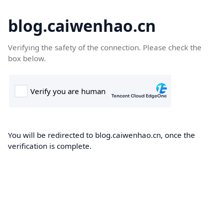
blog.caiwenhao.cn
Verifying the safety of the connection. Please check the
box below.
You will be redirected to blog.caiwenhao.cn, once the
verification is complete.