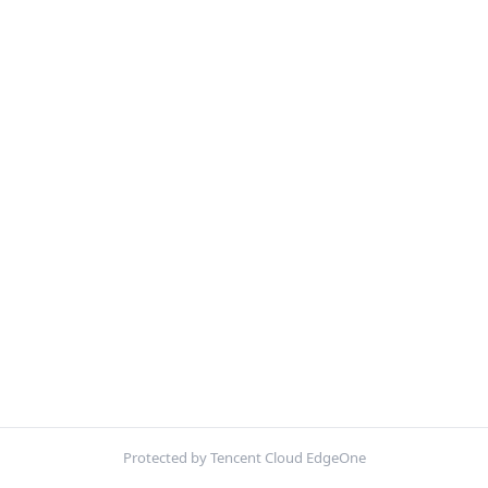
Protected by Tencent Cloud EdgeOne