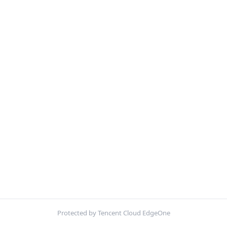
Protected by Tencent Cloud EdgeOne