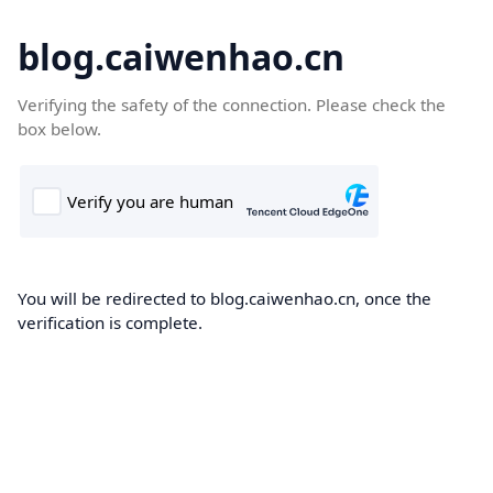
blog.caiwenhao.cn
Verifying the safety of the connection. Please check the
box below.
You will be redirected to blog.caiwenhao.cn, once the
verification is complete.