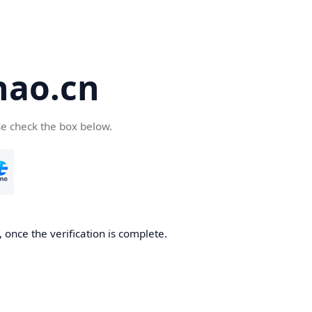
hao.cn
se check the box below.
 once the verification is complete.