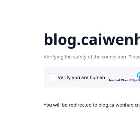
blog.caiwen
Verifying the safety of the connection. Plea
You will be redirected to blog.caiwenhao.cn,