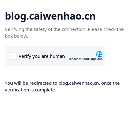
blog.caiwenhao.cn
Verifying the safety of the connection. Please check the
box below.
You will be redirected to blog.caiwenhao.cn, once the
verification is complete.