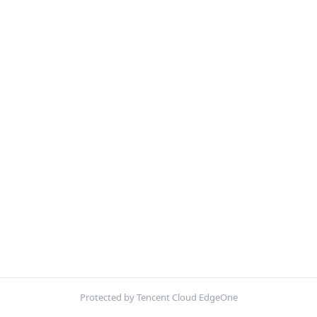
Protected by Tencent Cloud EdgeOne