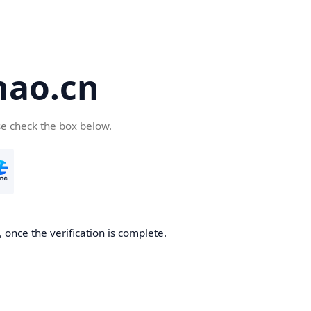
hao.cn
se check the box below.
 once the verification is complete.