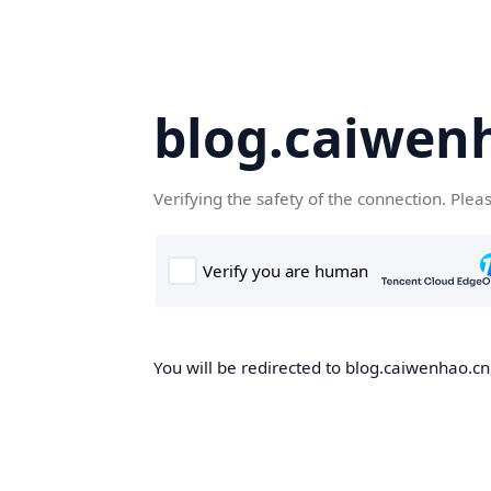
blog.caiwen
Verifying the safety of the connection. Plea
You will be redirected to blog.caiwenhao.cn,