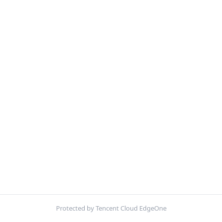
Protected by Tencent Cloud EdgeOne