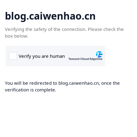
blog.caiwenhao.cn
Verifying the safety of the connection. Please check the
box below.
You will be redirected to blog.caiwenhao.cn, once the
verification is complete.