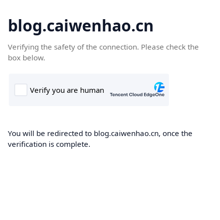
blog.caiwenhao.cn
Verifying the safety of the connection. Please check the
box below.
You will be redirected to blog.caiwenhao.cn, once the
verification is complete.