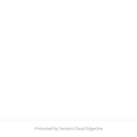
Protected by Tencent Cloud EdgeOne