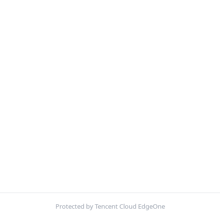
Protected by Tencent Cloud EdgeOne