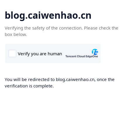
blog.caiwenhao.cn
Verifying the safety of the connection. Please check the
box below.
You will be redirected to blog.caiwenhao.cn, once the
verification is complete.