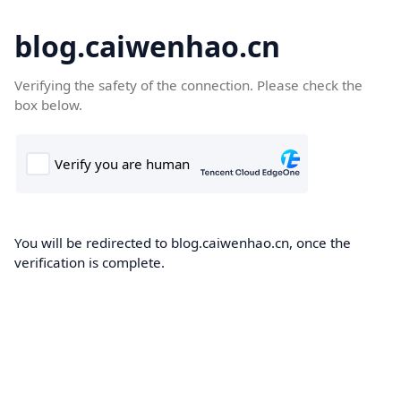
blog.caiwenhao.cn
Verifying the safety of the connection. Please check the
box below.
You will be redirected to blog.caiwenhao.cn, once the
verification is complete.