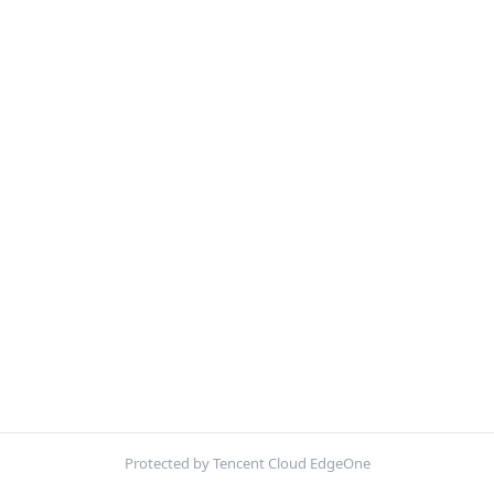
Protected by Tencent Cloud EdgeOne