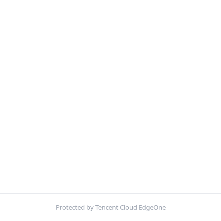
Protected by Tencent Cloud EdgeOne