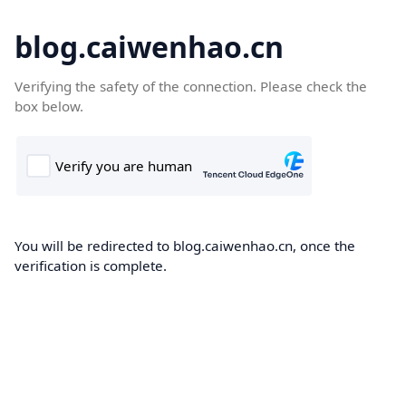
blog.caiwenhao.cn
Verifying the safety of the connection. Please check the
box below.
You will be redirected to blog.caiwenhao.cn, once the
verification is complete.