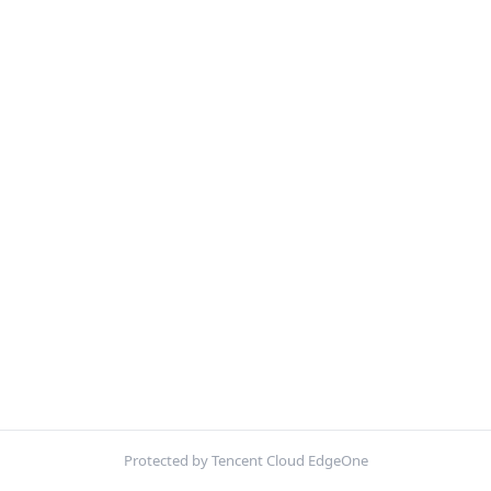
Protected by Tencent Cloud EdgeOne