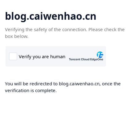
blog.caiwenhao.cn
Verifying the safety of the connection. Please check the
box below.
You will be redirected to blog.caiwenhao.cn, once the
verification is complete.