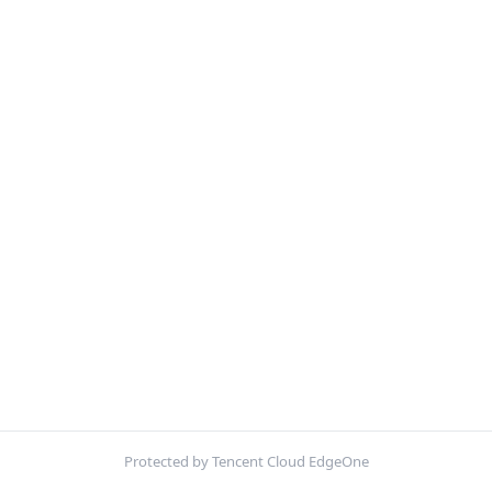
Protected by Tencent Cloud EdgeOne