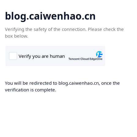
blog.caiwenhao.cn
Verifying the safety of the connection. Please check the
box below.
You will be redirected to blog.caiwenhao.cn, once the
verification is complete.